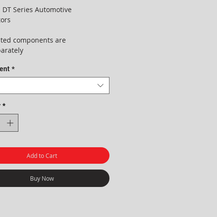
 DT Series Automotive
ors
lated components are
parately
ent
*
y
*
Add to Cart
Buy Now