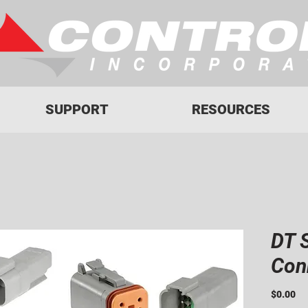
SUPPORT
RESOURCES
DT 
Con
Pr
$0.00