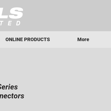
ONLINE PRODUCTS
More
Series
nectors
ice