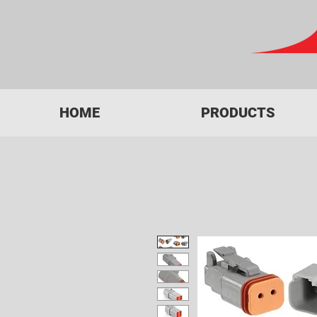
HOME
PRODUCTS