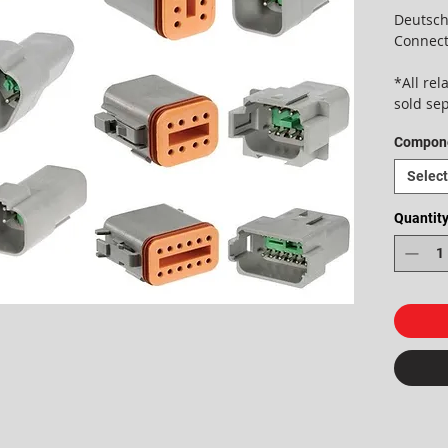
Deutsch
Connect
*All re
sold se
Compon
Select
Quantit