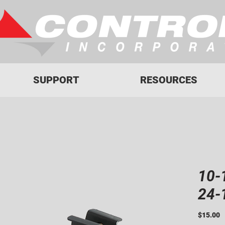
SUPPORT
RESOURCES
10-
24-
P
$15.00