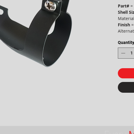
Part#
= 
Shell Si
Material
Finish
=
Alterna
Quantit