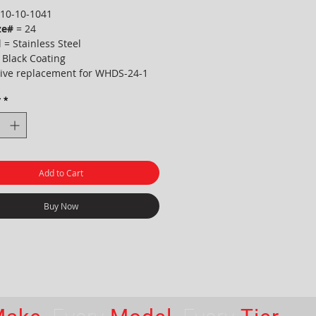
10-10-1041
ze#
= 24
 = Stainless Steel
 Black Coating
tive replacement for WHDS-24-1
y
*
Add to Cart
Buy Now