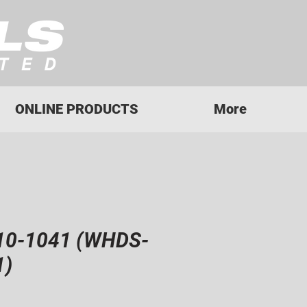
ONLINE PRODUCTS
More
10-1041 (WHDS-
1)
rice