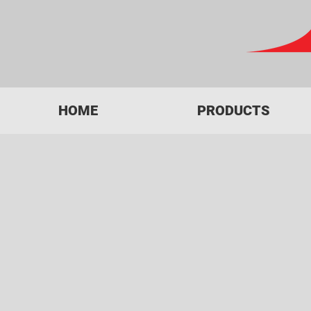
HOME
PRODUCTS